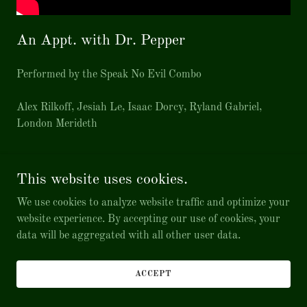
An Appt. with Dr. Pepper
Performed by the Speak No Evil Combo
Alex Rilkoff, Jesiah Le, Isaac Dorcy, Ryland Gabriel,
London Merideth
This website uses cookies.
Copyright © 2026 Music by Isaac Dorcy - All Rights Reserved.
We use cookies to analyze website traffic and optimize your
website experience. By accepting our use of cookies, your
Powered by
data will be aggregated with all other user data.
ACCEPT