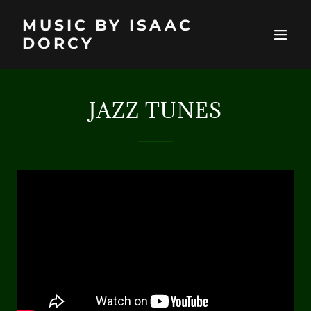
MUSIC BY ISAAC
DORCY
JAZZ TUNES